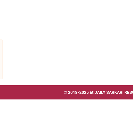
© 2018-2025 at
DAILY SARKARI RES