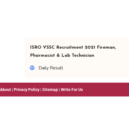
ISRO VSSC Recruitment 2021 Fireman,
Pharmacist & Lab Technician
Daily Result
About
|
Privacy Policy
|
Sitemap
|
Write For Us