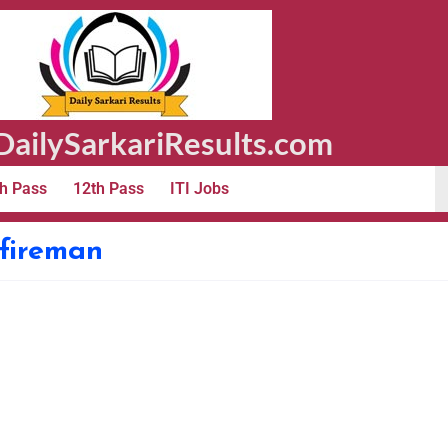
ailySarkariResults.com
h Pass
12th Pass
ITI Jobs
 fireman