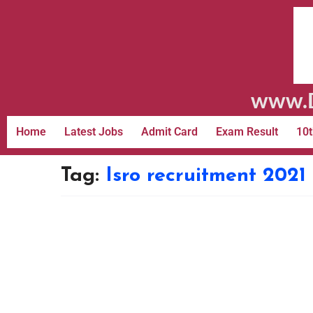
www.D
Home
Latest Jobs
Admit Card
Exam Result
10t
Tag:
Isro recruitment 2021