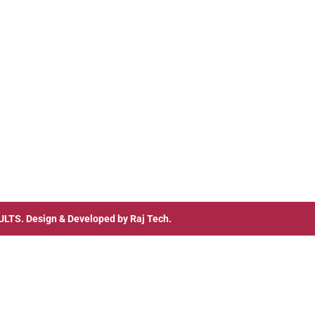
ULTS
. Design & Developed by
Raj Tech.