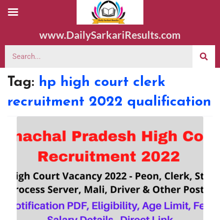
www.DailySarkariResults.com
Tag:
hp high court clerk
recruitment 2022 qualification