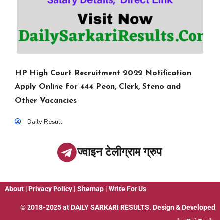
HP High Court Recruitment 2022 Notification
Apply Online for 444 Peon, Clerk, Steno and
Other Vacancies
Daily Result
ज्वाइन टेलीग्राम ग्रुप
About
|
Privacy Policy
|
Sitemap
|
Write For Us
© 2018-2025 at
DAILY SARKARI RESULTS
. Design & Developed