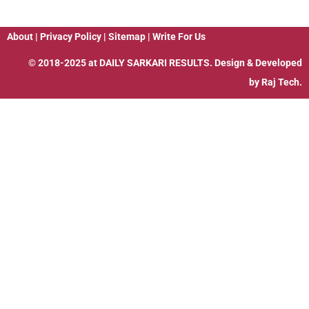
About
|
Privacy Policy
|
Sitemap
|
Write For Us
© 2018-2025 at
DAILY SARKARI RESULTS
. Design & Developed
by
Raj Tech.