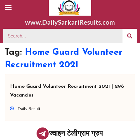
www.DailySarkariResults.com
Tag:
Home Guard Volunteer
Recruitment 2021
Home Guard Volunteer Recruitment 2021 | 296
Vacancies
Daily Result
ज्वाइन टेलीग्राम ग्रुप