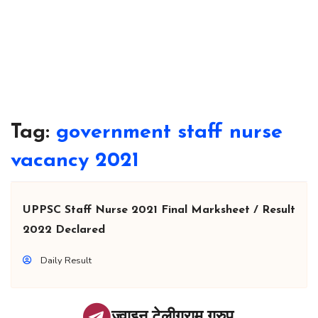
Tag:
government staff nurse
vacancy 2021
UPPSC Staff Nurse 2021 Final Marksheet / Result
2022 Declared
Daily Result
ज्वाइन टेलीग्राम ग्रुप