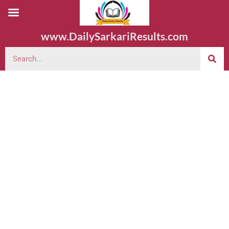
www.DailySarkariResults.com