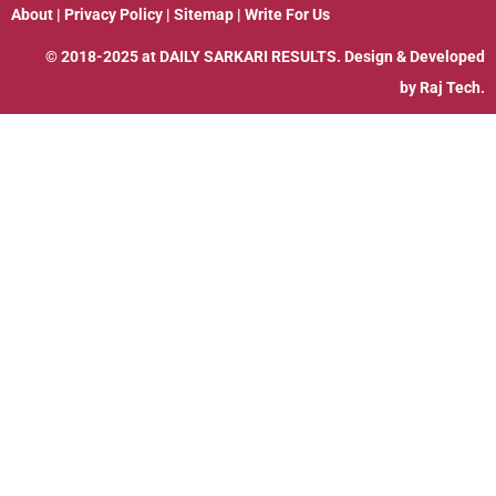
About
|
Privacy Policy
|
Sitemap
|
Write For Us
© 2018-2025 at
DAILY SARKARI RESULTS
. Design & Developed
by
Raj Tech.