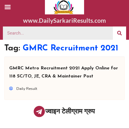
www.DailySarkariResults.com
Tag:
GMRC Recruitment 2021
GMRC Metro Recruitment 2021 Apply Online for
118 SC/TO, JE, CRA & Maintainer Post
Daily Result
ज्वाइन टेलीग्राम ग्रुप