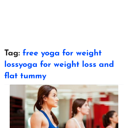
Tag:
free yoga for weight
lossyoga for weight loss and
flat tummy