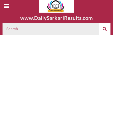
www.DailySarkariResults.com