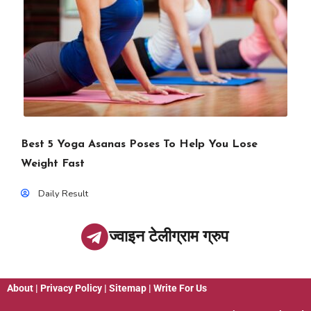
Best 5 Yoga Asanas Poses To Help You Lose
Weight Fast
Daily Result
ज्वाइन टेलीग्राम ग्रुप
About
|
Privacy Policy
|
Sitemap
|
Write For Us