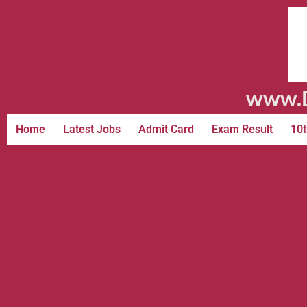
www.D
Home
Latest Jobs
Admit Card
Exam Result
10t