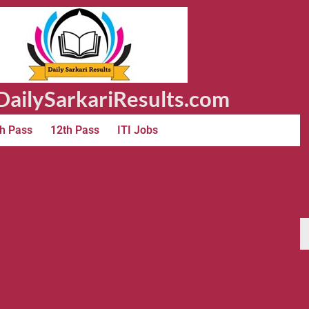
ailySarkariResults.com
h Pass
12th Pass
ITI Jobs