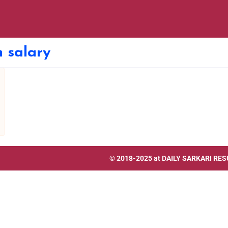
 salary
© 2018-2025 at
DAILY SARKARI RES