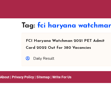
Tag:
fci haryana watchman
FCI Haryana Watchman 2021 PET Admit
Card 2022 Out for 380 Vacancies
Daily Result
About
|
Privacy Policy
|
Sitemap
|
Write For Us