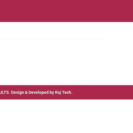
ULTS
. Design & Developed by
Raj Tech.