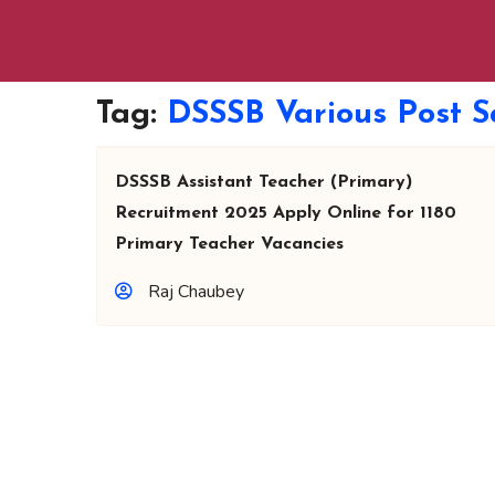
Tag:
DSSSB Various Post S
DSSSB Assistant Teacher (Primary)
Recruitment 2025 Apply Online for 1180
Primary Teacher Vacancies
Raj Chaubey