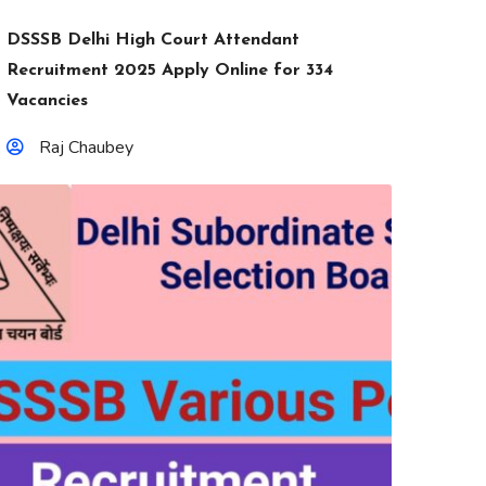
DSSSB Delhi High Court Attendant
Recruitment 2025 Apply Online for 334
Vacancies
Raj Chaubey