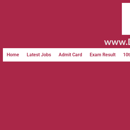
www.D
Home
Latest Jobs
Admit Card
Exam Result
10t