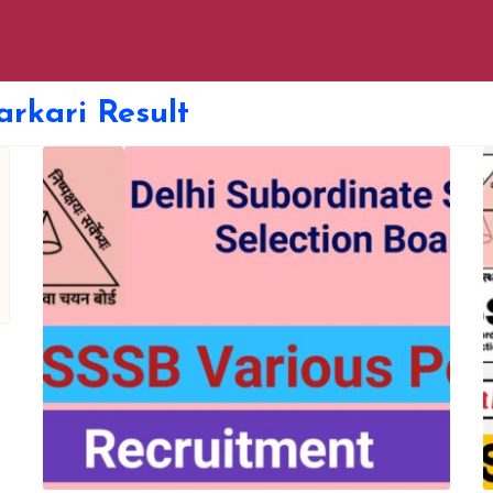
arkari Result