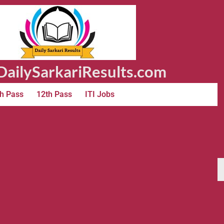
ailySarkariResults.com
h Pass
12th Pass
ITI Jobs