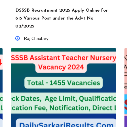
DSSSB Recruitment 2025 Apply Online for
615 Various Post under the Advt No
02/2025
Raj Chaubey