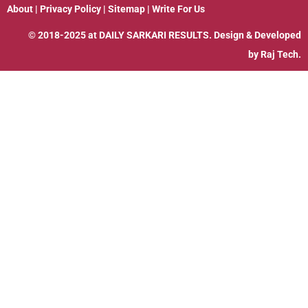
About
|
Privacy Policy
|
Sitemap
|
Write For Us
© 2018-2025 at
DAILY SARKARI RESULTS
. Design & Developed
by
Raj Tech.