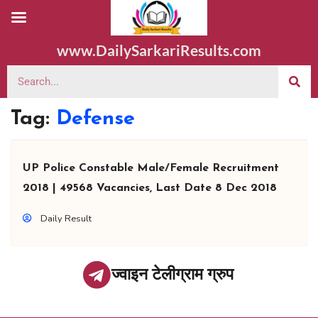
www.DailySarkariResults.com
Tag:
Defense
UP Police Constable Male/Female Recruitment
2018 | 49568 Vacancies, Last Date 8 Dec 2018
Daily Result
ज्वाइन टेलीग्राम ग्रुप