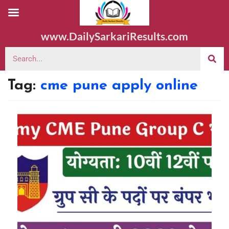
www.DailySarkariResults.com
Tag:
cme pune apply online