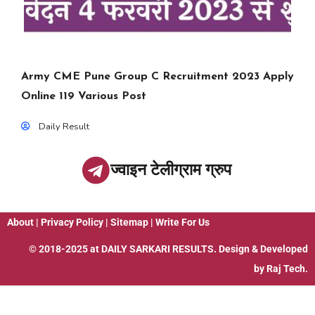
Army CME Pune Group C Recruitment 2023 Apply
Online 119 Various Post
Daily Result
ज्वाइन टेलीग्राम ग्रुप
About
|
Privacy Policy
|
Sitemap
|
Write For Us
© 2018-2025 at
DAILY SARKARI RESULTS
. Design & Developed
by
Raj Tech.