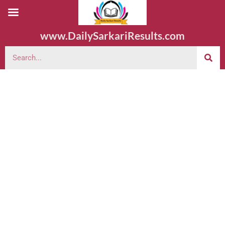
www.DailySarkariResults.com