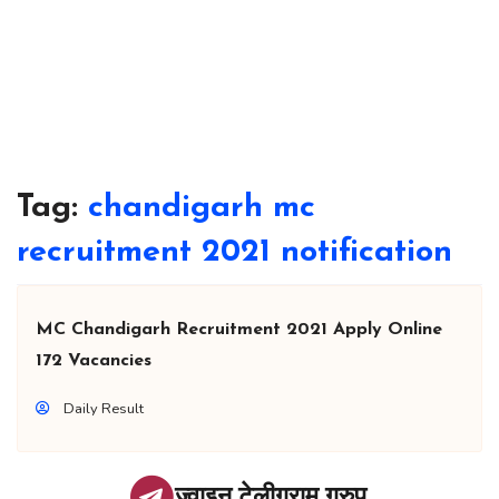
Tag:
chandigarh mc
recruitment 2021 notification
MC Chandigarh Recruitment 2021 Apply Online
172 Vacancies
Daily Result
ज्वाइन टेलीग्राम ग्रुप