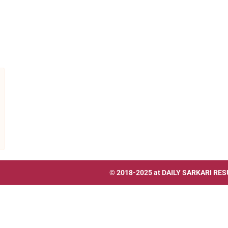
© 2018-2025 at
DAILY SARKARI RES