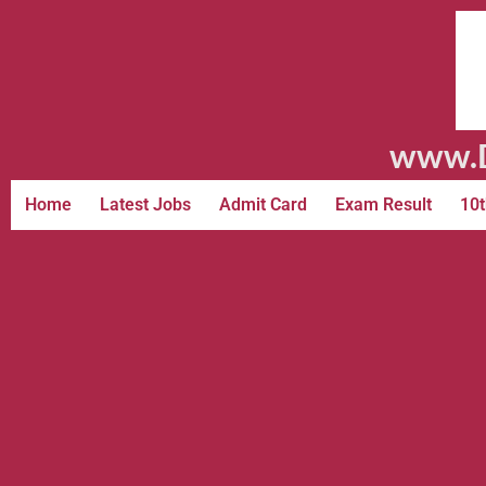
www.D
Home
Latest Jobs
Admit Card
Exam Result
10t