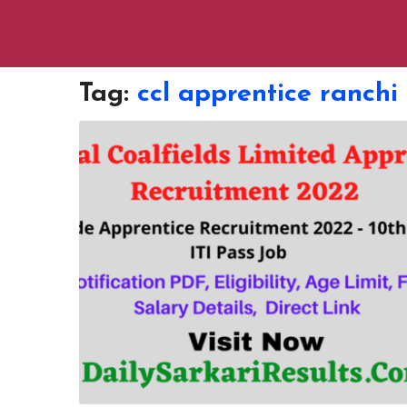
Tag:
ccl apprentice ranchi