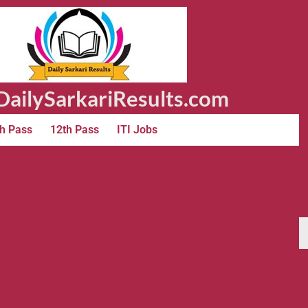
ailySarkariResults.com
h Pass
12th Pass
ITI Jobs