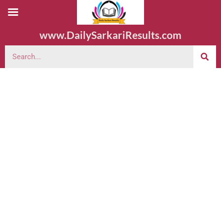
www.DailySarkariResults.com