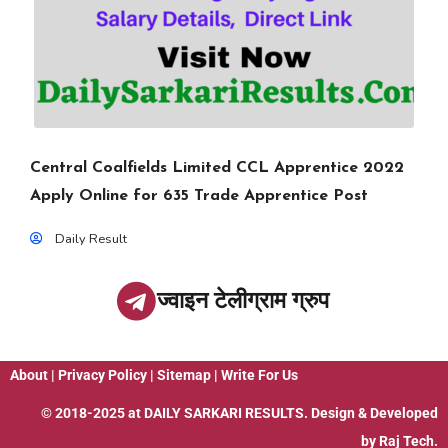
Central Coalfields Limited CCL Apprentice 2022
Apply Online for 635 Trade Apprentice Post
Daily Result
ज्वाइन टेलीग्राम ग्रुप
About
|
Privacy Policy
|
Sitemap
|
Write For Us
© 2018-2025 at
DAILY SARKARI RESULTS
. Design & Developed
by
Raj Tech.