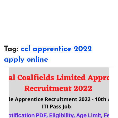
Tag:
ccl apprentice 2022
apply online