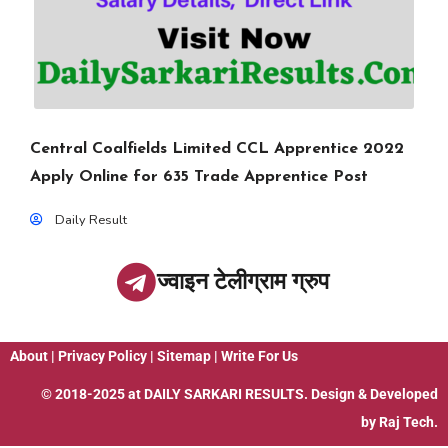
Central Coalfields Limited CCL Apprentice 2022
Apply Online for 635 Trade Apprentice Post
Daily Result
ज्वाइन टेलीग्राम ग्रुप
About
|
Privacy Policy
|
Sitemap
|
Write For Us
© 2018-2025 at
DAILY SARKARI RESULTS
. Design & Developed
by
Raj Tech.