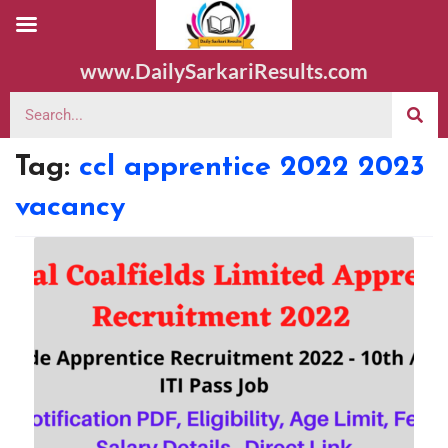
www.DailySarkariResults.com
Tag:
ccl apprentice 2022 2023
vacancy