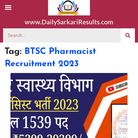
www.DailySarkariResults.com
Tag:
BTSC Pharmacist
Recruitment 2023