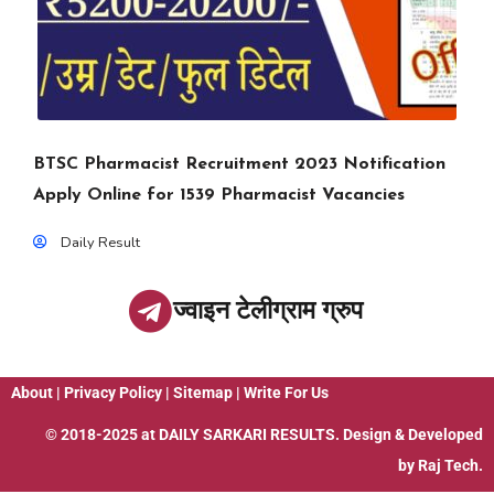
BTSC Pharmacist Recruitment 2023 Notification
Apply Online for 1539 Pharmacist Vacancies
Daily Result
ज्वाइन टेलीग्राम ग्रुप
About
|
Privacy Policy
|
Sitemap
|
Write For Us
© 2018-2025 at
DAILY SARKARI RESULTS
. Design & Developed
by
Raj Tech.