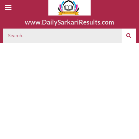
www.DailySarkariResults.com