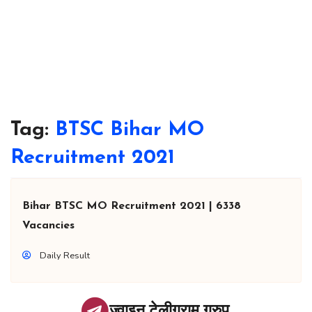
Tag:
BTSC Bihar MO
Recruitment 2021
Bihar BTSC MO Recruitment 2021 | 6338
Vacancies
Daily Result
ज्वाइन टेलीग्राम ग्रुप