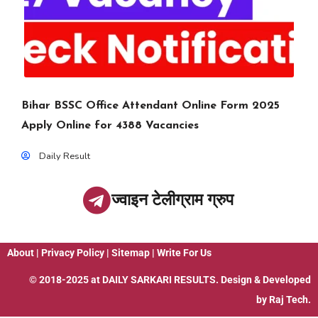
Bihar BSSC Office Attendant Online Form 2025
Apply Online for 4388 Vacancies
Daily Result
ज्वाइन टेलीग्राम ग्रुप
About
|
Privacy Policy
|
Sitemap
|
Write For Us
© 2018-2025 at
DAILY SARKARI RESULTS
. Design & Developed
by
Raj Tech.