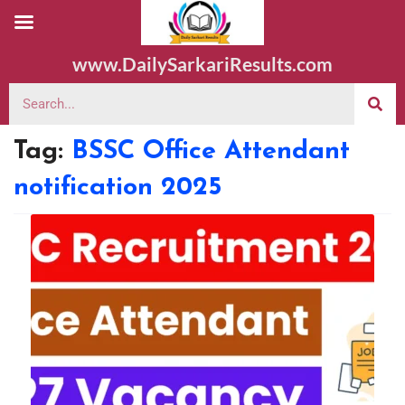
www.DailySarkariResults.com
Tag:
BSSC Office Attendant
notification 2025