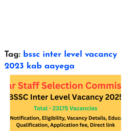
Tag:
bssc inter level vacancy
2023 kab aayega