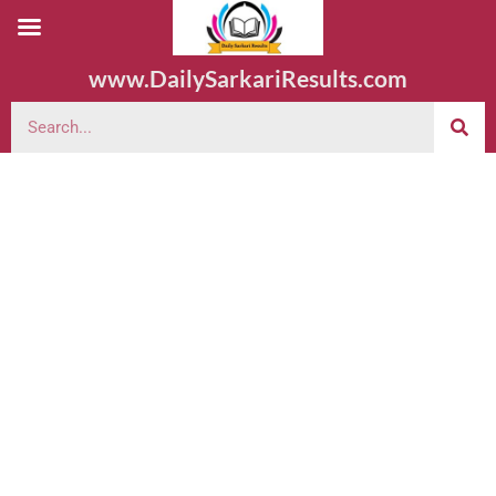
www.DailySarkariResults.com