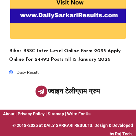
Bihar BSSC Inter Level Online Form 2025 Apply
Online for 24492 Posts till 15 January 2026
Daily Result
ज्वाइन टेलीग्राम ग्रुप
About
|
Privacy Policy
|
Sitemap
|
Write For Us
© 2018-2025 at
DAILY SARKARI RESULTS
. Design & Developed
by
Raj Tech.