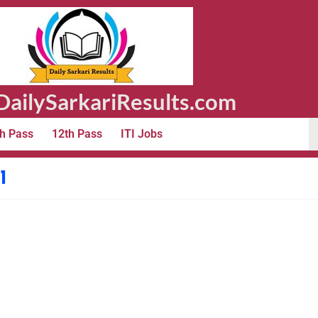
ailySarkariResults.com
h Pass
12th Pass
ITI Jobs
1