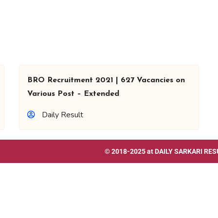
BRO Recruitment 2021 | 627 Vacancies on
Various Post – Extended
Daily Result
© 2018-2025 at
DAILY SARKARI RES