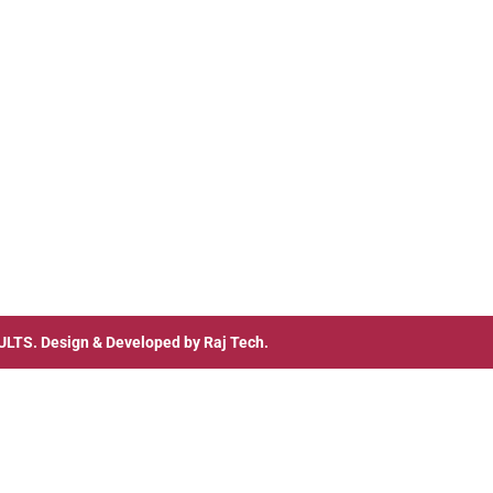
ULTS
. Design & Developed by
Raj Tech.