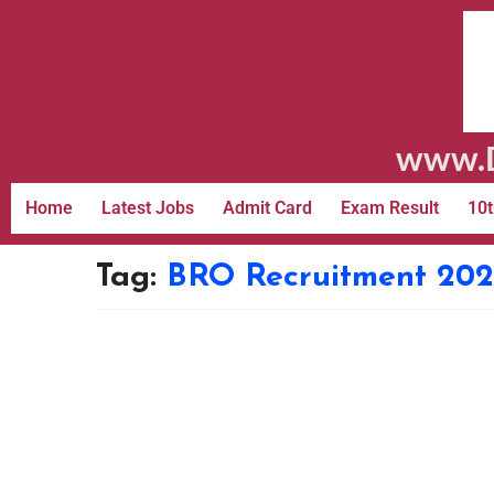
www.D
Home
Latest Jobs
Admit Card
Exam Result
10t
Tag:
BRO Recruitment 202