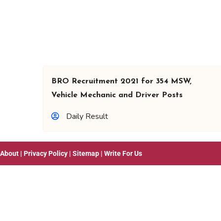
BRO Recruitment 2021 for 354 MSW,
Vehicle Mechanic and Driver Posts
Daily Result
About
|
Privacy Policy
|
Sitemap
|
Write For Us