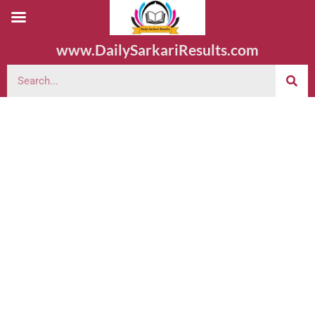
www.DailySarkariResults.com