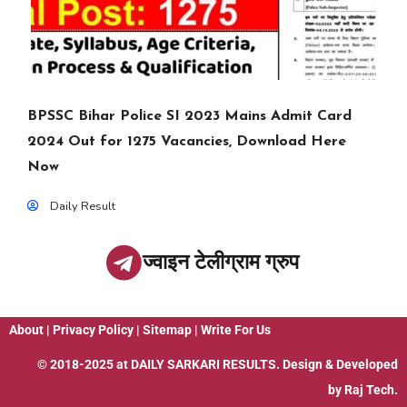
BPSSC Bihar Police SI 2023 Mains Admit Card
2024 Out for 1275 Vacancies, Download Here
Now
Daily Result
ज्वाइन टेलीग्राम ग्रुप
About
|
Privacy Policy
|
Sitemap
|
Write For Us
© 2018-2025 at
DAILY SARKARI RESULTS
. Design & Developed
by
Raj Tech.