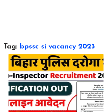
Tag:
bpssc si vacancy 2023