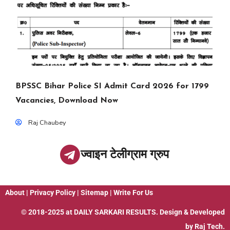
BPSSC Bihar Police SI Admit Card 2026 for 1799
Vacancies, Download Now
Raj Chaubey
ज्वाइन टेलीग्राम ग्रुप
About
|
Privacy Policy
|
Sitemap
|
Write For Us
© 2018-2025 at
DAILY SARKARI RESULTS
. Design & Developed
by
Raj Tech.