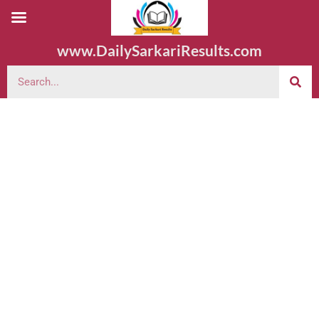
www.DailySarkariResults.com