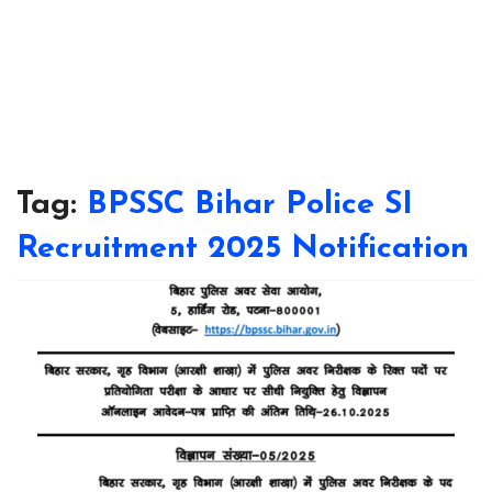
Tag:
BPSSC Bihar Police SI
Recruitment 2025 Notification