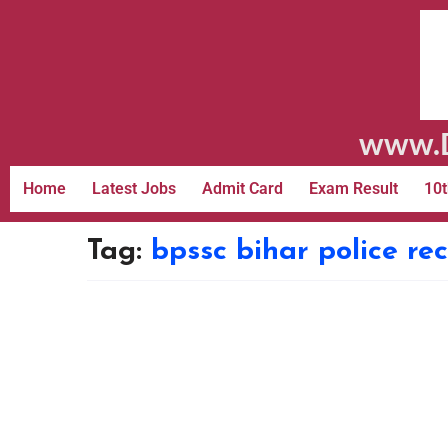
www.D
Home
Latest Jobs
Admit Card
Exam Result
10t
Tag:
bpssc bihar police re