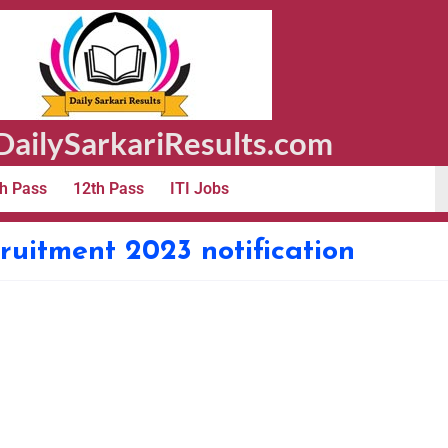
ailySarkariResults.com
h Pass
12th Pass
ITI Jobs
cruitment 2023 notification