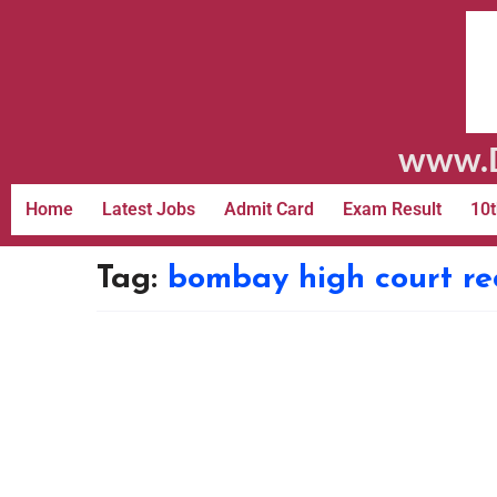
www.D
Home
Latest Jobs
Admit Card
Exam Result
10t
Tag:
bombay high court re