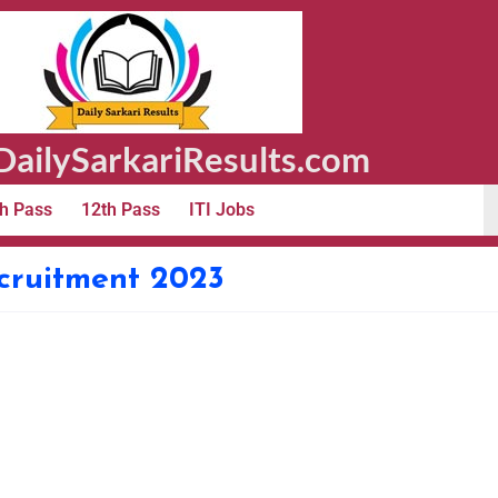
ailySarkariResults.com
h Pass
12th Pass
ITI Jobs
cruitment 2023