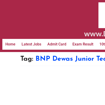
www.D
Home
Latest Jobs
Admit Card
Exam Result
10t
Tag:
BNP Dewas Junior Te