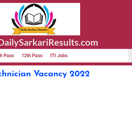
ailySarkariResults.com
h Pass
12th Pass
ITI Jobs
chnician Vacancy 2022