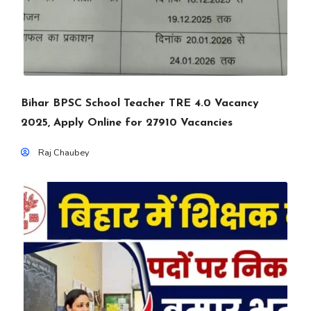
Bihar BPSC School Teacher TRE 4.0 Vacancy
2025, Apply Online for 27910 Vacancies
Raj Chaubey