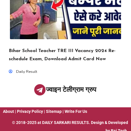
Bihar School Teacher TRE III Vacancy 2024 Re-
schedule Exam, Download Admit Card Now
Daily Result
ज्वाइन टेलीग्राम ग्रुप
About
|
Privacy Policy
|
Sitemap
|
Write For Us
© 2018-2025 at
DAILY SARKARI RESULTS
. Design & Developed
by
Raj Tech.