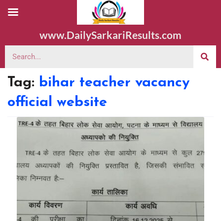
www.DailySarkariResults.com
Tag:
bihar teacher vacancy
official website