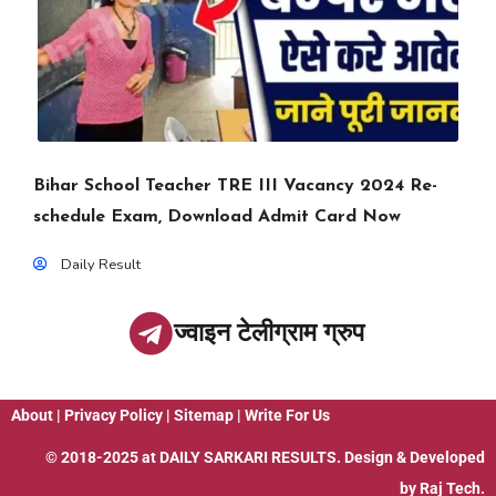
Bihar School Teacher TRE III Vacancy 2024 Re-
schedule Exam, Download Admit Card Now
Daily Result
ज्वाइन टेलीग्राम ग्रुप
About
|
Privacy Policy
|
Sitemap
|
Write For Us
© 2018-2025 at
DAILY SARKARI RESULTS
. Design & Developed
by
Raj Tech.