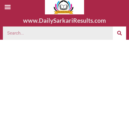
www.DailySarkariResults.com