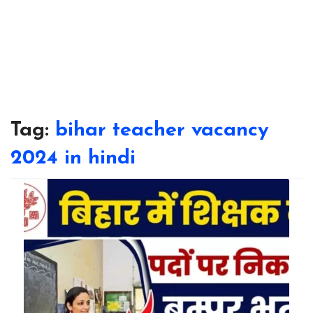
Tag:
bihar teacher vacancy
2024 in hindi