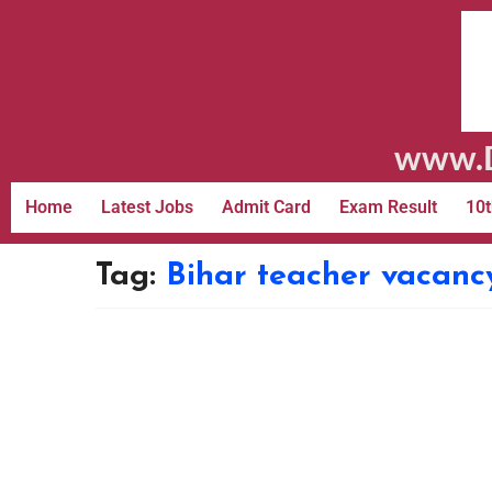
www.D
Home
Latest Jobs
Admit Card
Exam Result
10t
Tag:
Bihar teacher vacanc