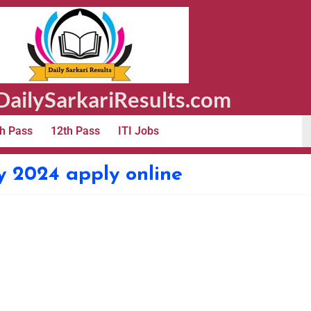
ailySarkariResults.com
h Pass
12th Pass
ITI Jobs
y 2024 apply online