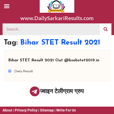
www.DailySarkariResults.com
Tag:
Bihar STET Result 2021
Bihar STET Result 2021 Out @bsebstet2019.in
Daily Result
ज्वाइन टेलीग्राम ग्रुप
About
|
Privacy Policy
|
Sitemap
|
Write For Us