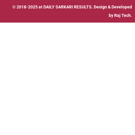
© 2018-2025 at
DAILY SARKARI RESULTS
. Design & Developed
by
Raj Tech.