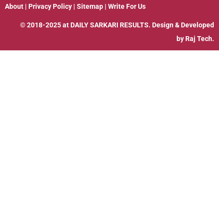
About
|
Privacy Policy
|
Sitemap
|
Write For Us
© 2018-2025 at
DAILY SARKARI RESULTS
. Design & Developed
by
Raj Tech.