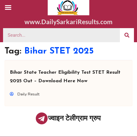
www.DailySarkariResults.com
Tag:
Bihar STET 2025
Bihar State Teacher Eligibility Test STET Result
2025 Out – Download Here Now
Daily Result
ज्वाइन टेलीग्राम ग्रुप