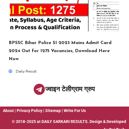
BPSSC Bihar Police SI 2023 Mains Admit Card
2024 Out for 1275 Vacancies, Download Here
Now
Daily Result
ज्वाइन टेलीग्राम ग्रुप
About
|
Privacy Policy
|
Sitemap
|
Write For Us
© 2018-2025 at
DAILY SARKARI RESULTS
. Design & Developed