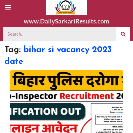
www.DailySarkariResults.com
Tag:
bihar si vacancy 2023
date