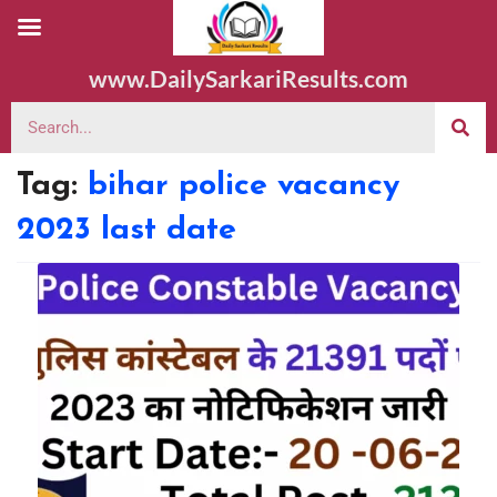
www.DailySarkariResults.com
Tag:
bihar police vacancy
2023 last date