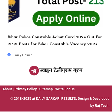
Bihar Police Constable Admit Card 2024 Out for
21391 Posts for Bihar Constable Vacancy 2023
Daily Result
ज्वाइन टेलीग्राम ग्रुप
About
|
Privacy Policy
|
Sitemap
|
Write For Us
© 2018-2025 at
DAILY SARKARI RESULTS
. Design & Developed
by
Raj Tech.