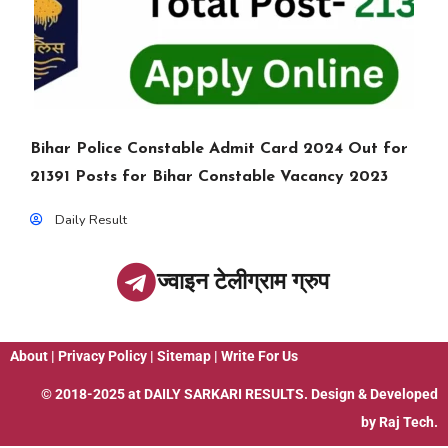
Bihar Police Constable Admit Card 2024 Out for
21391 Posts for Bihar Constable Vacancy 2023
Daily Result
ज्वाइन टेलीग्राम ग्रुप
About
|
Privacy Policy
|
Sitemap
|
Write For Us
© 2018-2025 at
DAILY SARKARI RESULTS
. Design & Developed
by
Raj Tech.