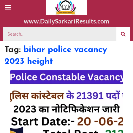
www.DailySarkariResults.com
Tag:
bihar police vacancy
2023 height