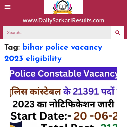
www.DailySarkariResults.com
Tag:
bihar police vacancy
2023 eligibility