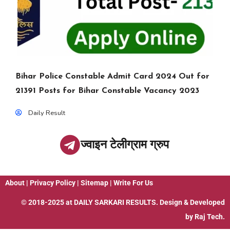
Bihar Police Constable Admit Card 2024 Out for
21391 Posts for Bihar Constable Vacancy 2023
Daily Result
ज्वाइन टेलीग्राम ग्रुप
About
|
Privacy Policy
|
Sitemap
|
Write For Us
© 2018-2025 at
DAILY SARKARI RESULTS
. Design & Developed
by
Raj Tech.