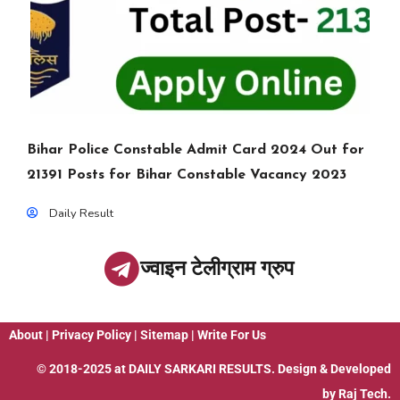
Bihar Police Constable Admit Card 2024 Out for
21391 Posts for Bihar Constable Vacancy 2023
Daily Result
ज्वाइन टेलीग्राम ग्रुप
About
|
Privacy Policy
|
Sitemap
|
Write For Us
© 2018-2025 at
DAILY SARKARI RESULTS
. Design & Developed
by
Raj Tech.