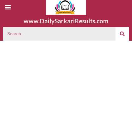
www.DailySarkariResults.com