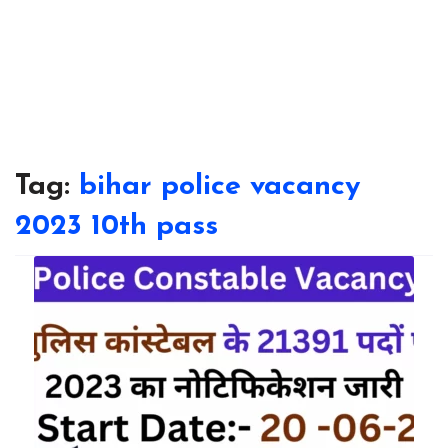
Tag:
bihar police vacancy
2023 10th pass