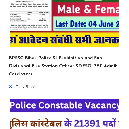
BPSSC Bihar Police SI Prohibition and Sub
Divisional Fire Station Officer SDFSO PET Admit
Card 2023
Daily Result