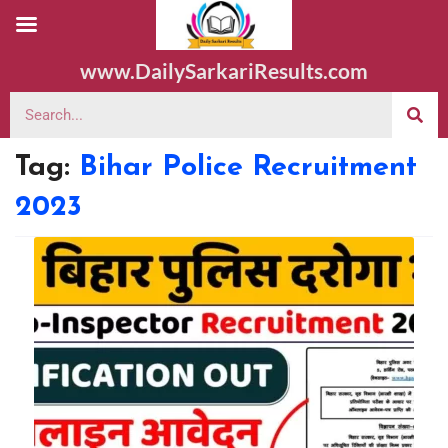
www.DailySarkariResults.com
Tag:
Bihar Police Recruitment
2023