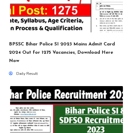
BPSSC Bihar Police SI 2023 Mains Admit Card
2024 Out for 1275 Vacancies, Download Here
Now
Daily Result