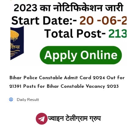
Bihar Police Constable Admit Card 2024 Out for
21391 Posts for Bihar Constable Vacancy 2023
Daily Result
ज्वाइन टेलीग्राम ग्रुप