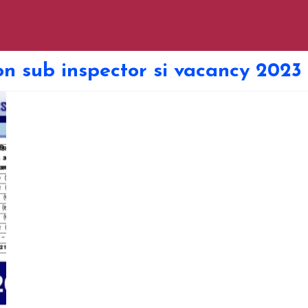
ion sub inspector si vacancy 2023