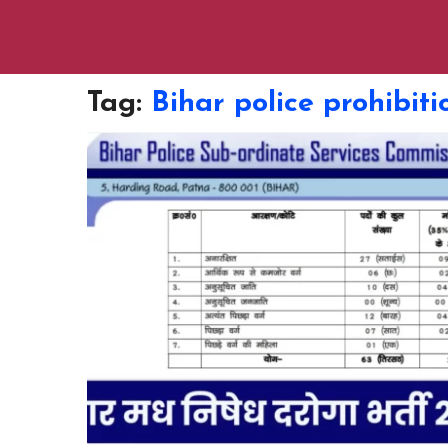
Tag:
Bihar police prohibit