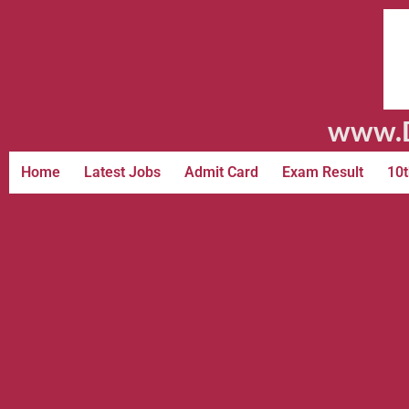
www.D
Home
Latest Jobs
Admit Card
Exam Result
10t