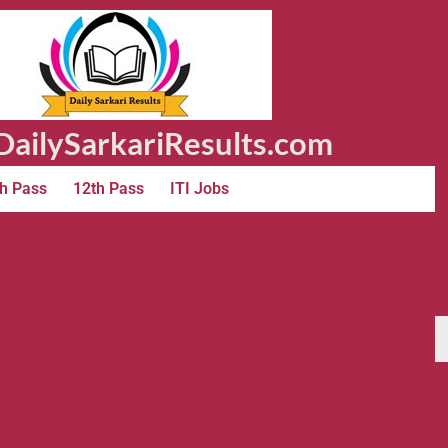
ailySarkariResults.com
h Pass
12th Pass
ITI Jobs