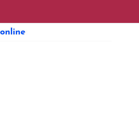
 online