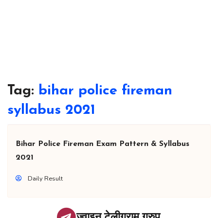
Tag:
bihar police fireman
syllabus 2021
Bihar Police Fireman Exam Pattern & Syllabus
2021
Daily Result
ज्वाइन टेलीग्राम ग्रुप