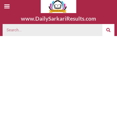
www.DailySarkariResults.com