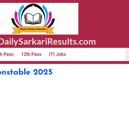
ailySarkariResults.com
h Pass
12th Pass
ITI Jobs
onstable 2025