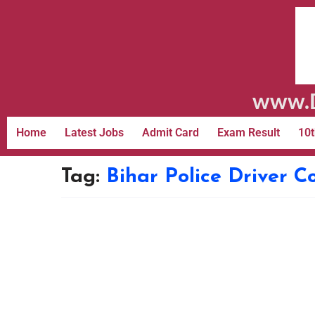
www.D
Home
Latest Jobs
Admit Card
Exam Result
10t
Tag:
Bihar Police Driver C