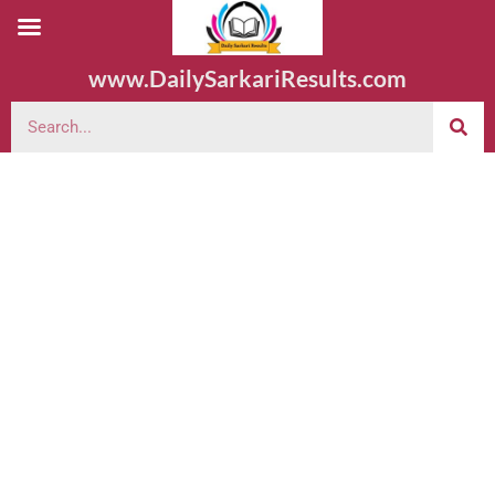
www.DailySarkariResults.com