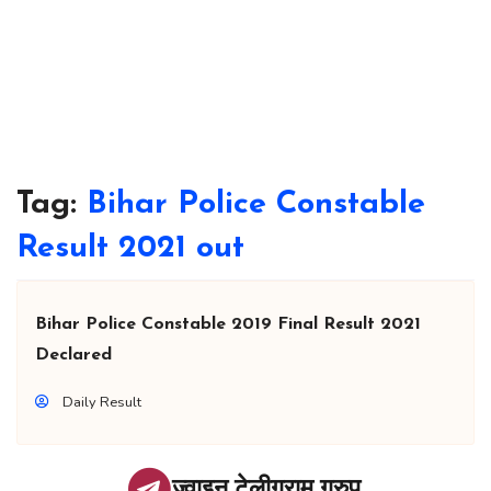
Tag:
Bihar Police Constable
Result 2021 out
Bihar Police Constable 2019 Final Result 2021
Declared
Daily Result
ज्वाइन टेलीग्राम ग्रुप