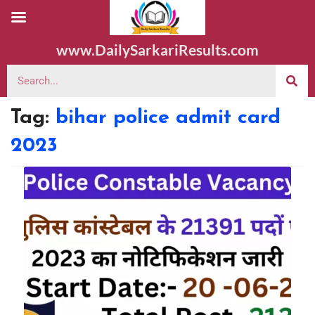
www.DailySarkariResults.com
Tag:
bihar police admit card
2023