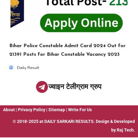
Bihar Police Constable Admit Card 2024 Out for
21391 Posts for Bihar Constable Vacancy 2023
Daily Result
ज्वाइन टेलीग्राम ग्रुप
About
|
Privacy Policy
|
Sitemap
|
Write For Us
© 2018-2025 at
DAILY SARKARI RESULTS
. Design & Developed
by
Raj Tech.