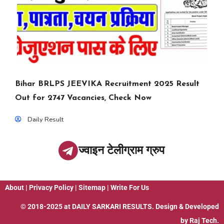
Bihar BRLPS JEEVIKA Recruitment 2025 Result
Out for 2747 Vacancies, Check Now
Daily Result
ज्वाइन टेलीग्राम ग्रुप
About
|
Privacy Policy
|
Sitemap
|
Write For Us
© 2018-2025 at
DAILY SARKARI RESULTS
. Design & Developed
by
Raj Tech.