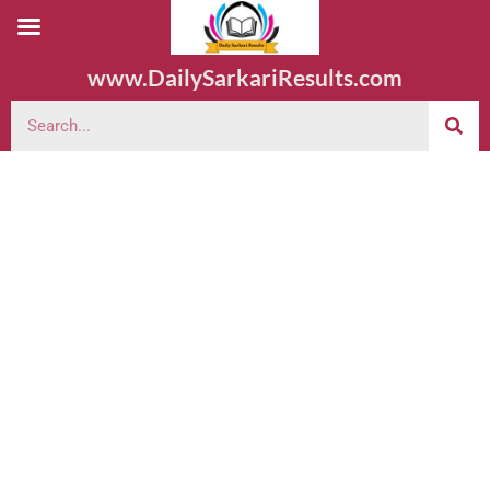
www.DailySarkariResults.com