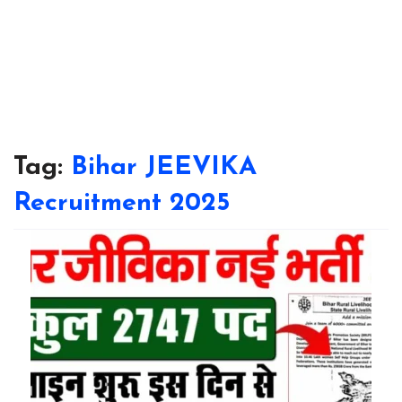
Tag:
Bihar JEEVIKA
Recruitment 2025