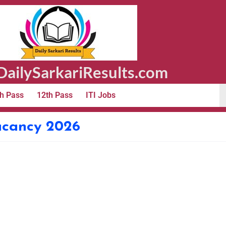
ailySarkariResults.com
h Pass
12th Pass
ITI Jobs
acancy 2026