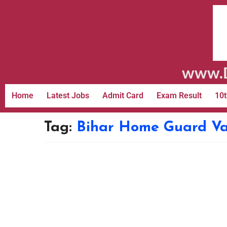
www.D
Home
Latest Jobs
Admit Card
Exam Result
10t
Tag:
Bihar Home Guard V