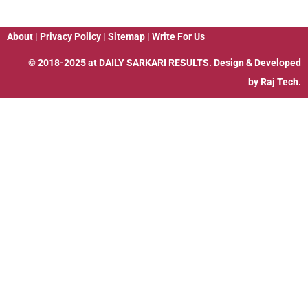
About
|
Privacy Policy
|
Sitemap
|
Write For Us
© 2018-2025 at
DAILY SARKARI RESULTS
. Design & Developed
by
Raj Tech.