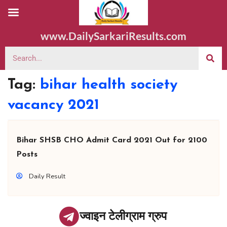
www.DailySarkariResults.com
Tag:
bihar health society
vacancy 2021
Bihar SHSB CHO Admit Card 2021 Out for 2100
Posts
Daily Result
ज्वाइन टेलीग्राम ग्रुप