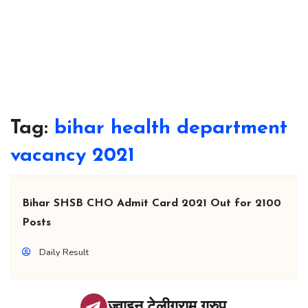
Tag:
bihar health department
vacancy 2021
Bihar SHSB CHO Admit Card 2021 Out for 2100
Posts
Daily Result
ज्वाइन टेलीग्राम ग्रुप