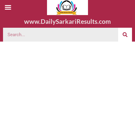
www.DailySarkariResults.com