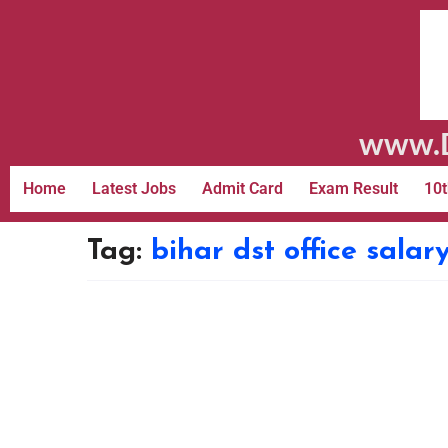
www.D
Home
Latest Jobs
Admit Card
Exam Result
10t
Tag:
bihar dst office salar