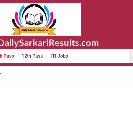
ailySarkariResults.com
h Pass
12th Pass
ITI Jobs
y