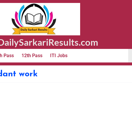
ailySarkariResults.com
h Pass
12th Pass
ITI Jobs
ndant work