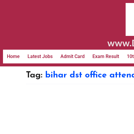
www.D
Home
Latest Jobs
Admit Card
Exam Result
10t
Tag:
bihar dst office atte