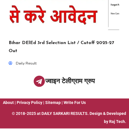
Bihar DElEd 3rd Selection List / Cutoff 2025-27
Out
Daily Result
ज्वाइन टेलीग्राम ग्रुप
About
|
Privacy Policy
|
Sitemap
|
Write For Us
© 2018-2025 at
DAILY SARKARI RESULTS
. Design & Developed
by
Raj Tech.