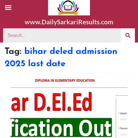
www.DailySarkariResults.com
Tag:
bihar deled admission
2025 last date