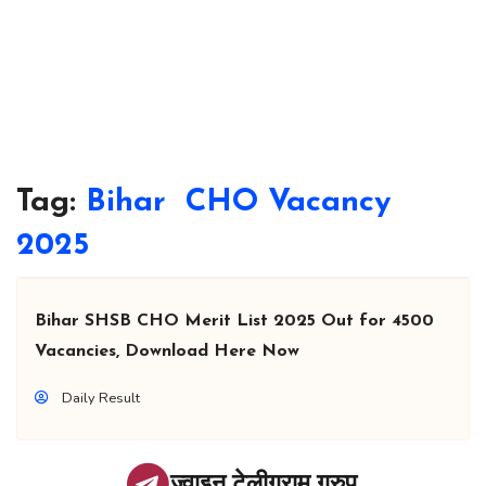
Tag:
Bihar CHO Vacancy
2025
Bihar SHSB CHO Merit List 2025 Out for 4500
Vacancies, Download Here Now
Daily Result
ज्वाइन टेलीग्राम ग्रुप