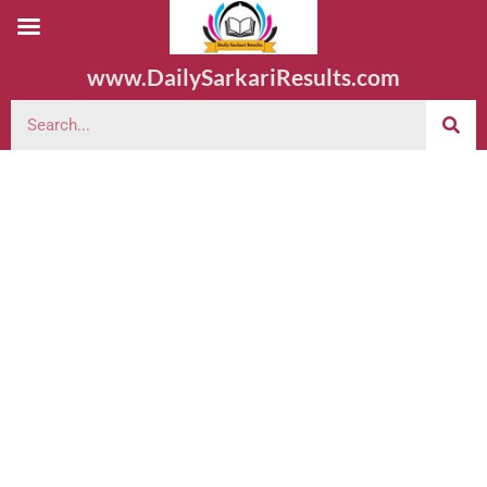
www.DailySarkariResults.com