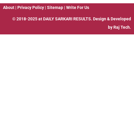
About
|
Privacy Policy
|
Sitemap
|
Write For Us
© 2018-2025 at
DAILY SARKARI RESULTS
. Design & Developed
by
Raj Tech.