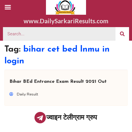
www.DailySarkariResults.com
Tag:
bihar cet bed lnmu in
login
Bihar BEd Entrance Exam Result 2021 Out
Daily Result
ज्वाइन टेलीग्राम ग्रुप